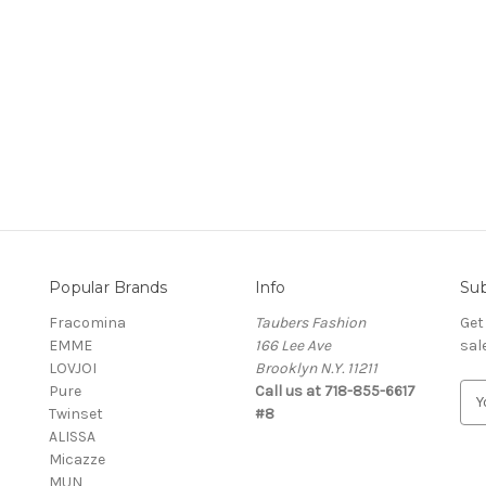
Popular Brands
Info
Sub
Fracomina
Taubers Fashion
Get
EMME
166 Lee Ave
sal
LOVJOI
Brooklyn N.Y. 11211
Pure
Call us at 718-855-6617
E
Twinset
#8
m
ALISSA
a
Micazze
i
MUN
l