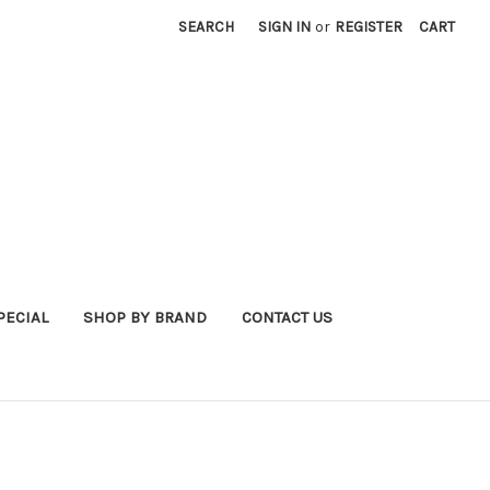
SEARCH
SIGN IN
or
REGISTER
CART
PECIAL
SHOP BY BRAND
CONTACT US