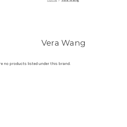
Vera Wang
re no products listed under this brand.