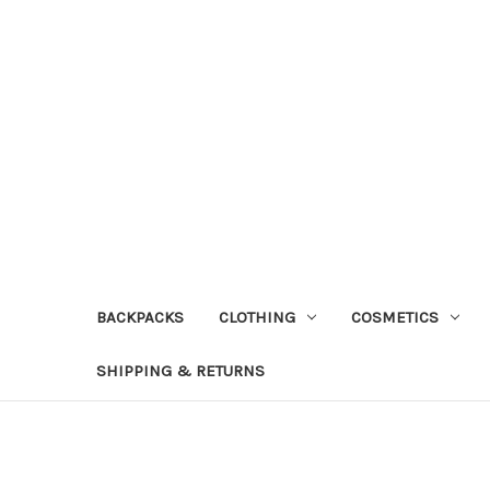
BACKPACKS
CLOTHING
COSMETICS
SHIPPING & RETURNS