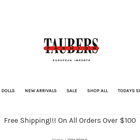
DOLLS
NEW ARRIVALS
SALE
SHOP ALL
TODAYS S
Free Shipping!!! On All Orders Over $100
Home
Vera Wang