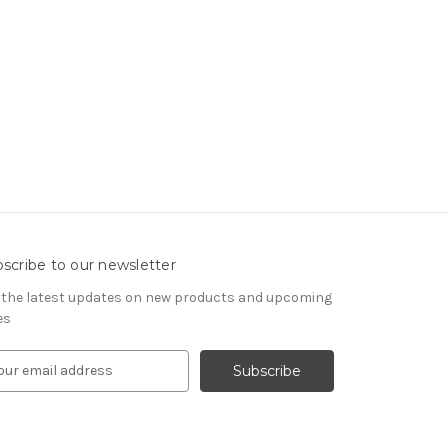
scribe to our newsletter
 the latest updates on new products and upcoming
es