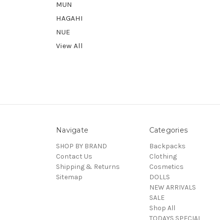
MUN
HAGAHI
NUE
View All
Navigate
Categories
SHOP BY BRAND
Backpacks
Contact Us
Clothing
Shipping & Returns
Cosmetics
Sitemap
DOLLS
NEW ARRIVALS
SALE
Shop All
TODAYS SPECIAL