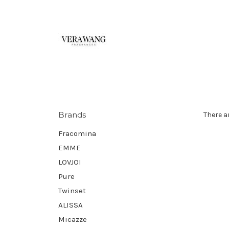
Brands
There a
Fracomina
EMME
LOVJOI
Pure
Twinset
ALISSA
Micazze