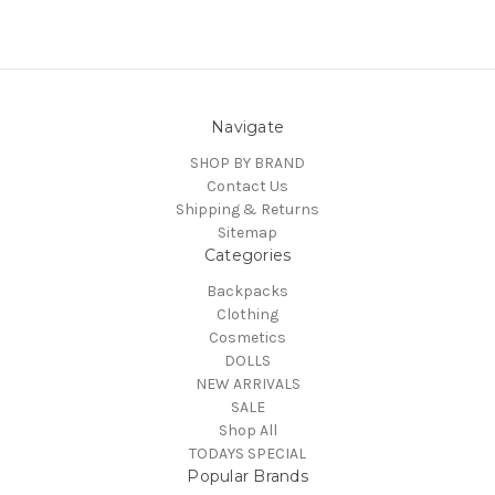
Navigate
SHOP BY BRAND
Contact Us
Shipping & Returns
Sitemap
Categories
Backpacks
Clothing
Cosmetics
DOLLS
NEW ARRIVALS
SALE
Shop All
TODAYS SPECIAL
Popular Brands