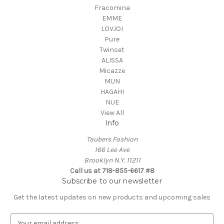
Fracomina
EMME
LOVJOI
Pure
Twinset
ALISSA
Micazze
MUN
HAGAHI
NUE
View All
Info
Taubers Fashion
166 Lee Ave
Brooklyn N.Y. 11211
Call us at 718-855-6617 #8
Subscribe to our newsletter
Get the latest updates on new products and upcoming sales
E