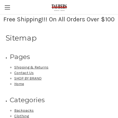
Free Shipping!!! On All Orders Over $100
Sitemap
Pages
Shipping & Returns
Contact Us
SHOP BY BRAND
Home
Categories
Backpacks
Clothing