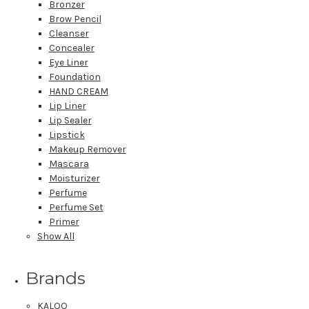
Bronzer
Brow Pencil
Cleanser
Concealer
Eye Liner
Foundation
HAND CREAM
Lip Liner
Lip Sealer
Lipstick
Makeup Remover
Mascara
Moisturizer
Perfume
Perfume Set
Primer
Show All
Brands
KALOO