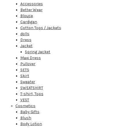
Accessories
Better Wear
Blouse
Cardigan
Cotton Tops / Jackets
dolls
Dress
Jacket
Spring Jacket
Maxi Dress
Pullover
SETS
Skirt
Sweater
SWEATSHIRT
T-shirt, Tops
VEST
Cosmetics
Baby Gifts
Blush
Body Lotion