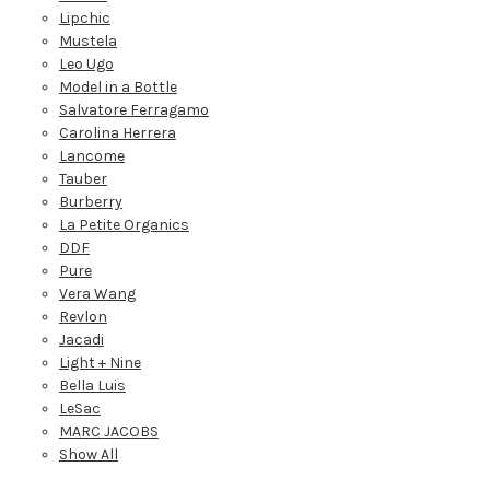
Lipchic
Mustela
Leo Ugo
Model in a Bottle
Salvatore Ferragamo
Carolina Herrera
Lancome
Tauber
Burberry
La Petite Organics
DDF
Pure
Vera Wang
Revlon
Jacadi
Light + Nine
Bella Luis
LeSac
MARC JACOBS
Show All