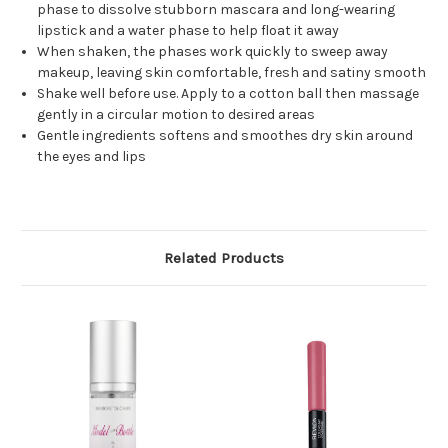
phase to dissolve stubborn mascara and long-wearing
lipstick and a water phase to help float it away
When shaken, the phases work quickly to sweep away
makeup, leaving skin comfortable, fresh and satiny smooth
Shake well before use. Apply to a cotton ball then massage
gently in a circular motion to desired areas
Gentle ingredients softens and smoothes dry skin around
the eyes and lips
Related Products