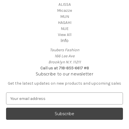
ALISSA
Micazze
MUN
HAGAHI
NUE
View All
Info
Taubers Fashion
166 Lee Ave
Brooklyn N.Y. 11211
Call us at 718-855-6617 #8
Subscribe to our newsletter
Get the latest updates on new products and upcoming sales
E
m
a
i
l
A