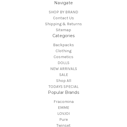
Navigate
SHOP BY BRAND
Contact Us
Shipping & Returns
Sitemap
Categories
Backpacks
Clothing
Cosmetics
DOLLS
NEW ARRIVALS
SALE
Shop All
TODAYS SPECIAL
Popular Brands
Fracomina
EMME
LOVJOI
Pure
Twinset