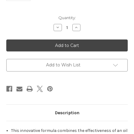
Current
Quantity:
Stock:
Decrease
Increase
Quantity
Quantity
of
of
(Kosher
(Kosher
L'Pesach)
L'Pesach)
Dual
Dual
Action
Action
Makeup
Makeup
Remover
Remover
for
for
Add to Wish List
Eyes
Eyes
&
&
Lips
Lips
(4.3
(4.3
oz.)
oz.)
Description
This innovative formula combines the effectiveness of an oil