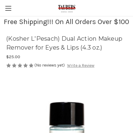
Free Shipping!!! On All Orders Over $100
(Kosher L'Pesach) Dual Action Makeup
Remover for Eyes & Lips (4.3 oz.)
$25.00
(No reviews yet)
Write a Review