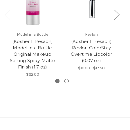
Model in a Bottle
Revlon
(Kosher L'Pesach)
(Kosher L'Pesach)
W
Model in a Bottle
Revlon ColorStay
Original Makeup
Overtime Lipcolor
Setting Spray, Matte
(0.07 oz)
Finish (1.7 oz)
$10.50 - $17.50
$22.00